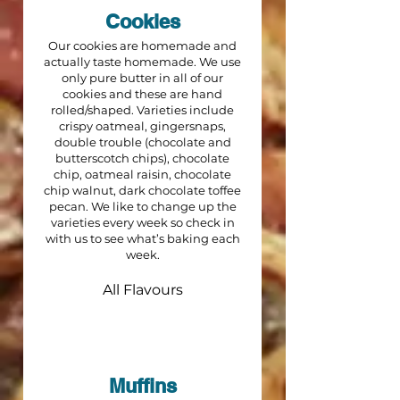
Cookies
Our cookies are homemade and
actually taste homemade. We use
only pure butter in all of our
cookies and these are hand
rolled/shaped. Varieties include
crispy oatmeal, gingersnaps,
double trouble (chocolate and
butterscotch chips), chocolate
chip, oatmeal raisin, chocolate
chip walnut, dark chocolate toffee
pecan. We like to change up the
varieties every week so check in
with us to see what’s baking each
week.
All Flavours
Muffins