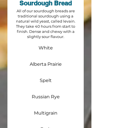
Sourdough Bread
All of our sourdough breads are
traditional sourdough using a
natural wild yeast, called levain.
They take 40 hours from start to
finish. Dense and chewy with a
slightly sour flavour.
White
Alberta Prairie
Spelt
Russian Rye
Multigrain