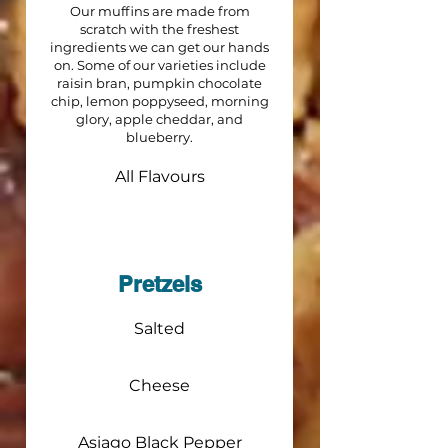
Our muffins are made from
scratch with the freshest
ingredients we can get our hands
on. Some of our varieties include
raisin bran, pumpkin chocolate
chip, lemon poppyseed, morning
glory, apple cheddar, and
blueberry.
All Flavours
Pretzels
Salted
Cheese
Asiago Black Pepper