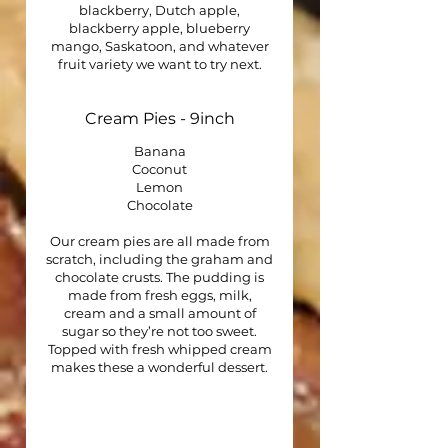
blackberry, Dutch apple,
blackberry apple, blueberry
mango, Saskatoon, and whatever
fruit variety we want to try next.
Cream Pies - 9inch
Banana
Coconut
Lemon
Chocolate
Our cream pies are all made from
scratch, including the graham and
chocolate crusts. The pudding is
made from fresh eggs, milk,
cream and a small amount of
sugar so they’re not too sweet.
Topped with fresh whipped cream
makes these a wonderful dessert.