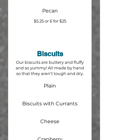
Pecan
$5.25 or 6 for $25
Biscuits
Our biscuits are buttery and fluffy
and so yummy! All made by hand
so that they aren’t tough and dry.
Plain
Biscuits with Currants
Cheese
Cranberry