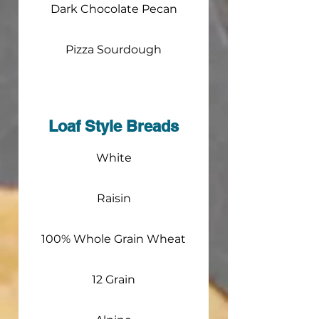
Dark Chocolate Pecan
Pizza Sourdough
Loaf Style Breads
White
Raisin
100% Whole Grain Wheat
12 Grain