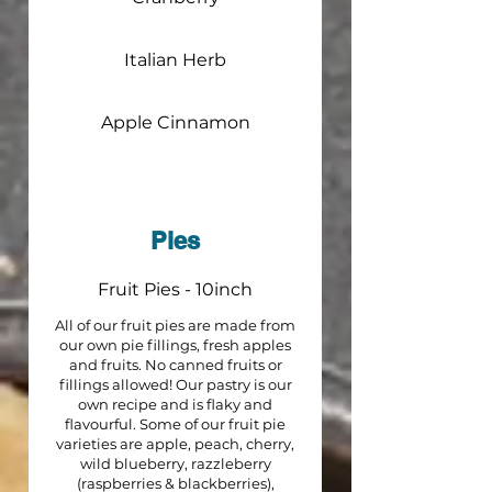
Italian Herb
Apple Cinnamon
Pies
Fruit Pies - 10inch
All of our fruit pies are made from
our own pie fillings, fresh apples
and fruits. No canned fruits or
fillings allowed! Our pastry is our
own recipe and is flaky and
flavourful. Some of our fruit pie
varieties are apple, peach, cherry,
wild blueberry, razzleberry
(raspberries & blackberries),