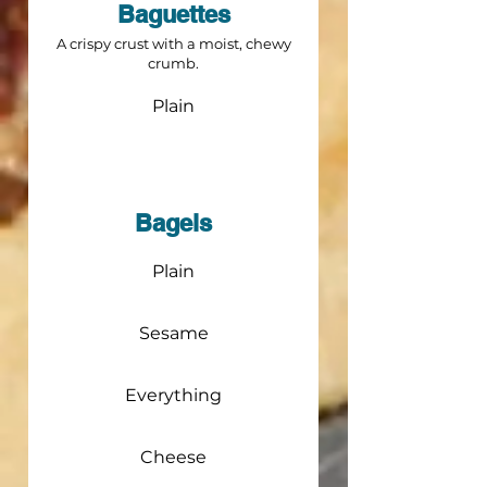
Baguettes
A crispy crust with a moist, chewy
crumb.
Plain
Bagels
Plain
Sesame
Everything
Cheese