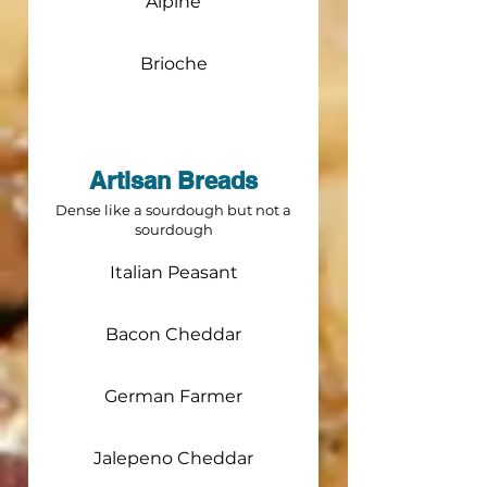
Alpine
Brioche
Artisan Breads
Dense like a sourdough but not a
sourdough
Italian Peasant
Bacon Cheddar
German Farmer
Jalepeno Cheddar