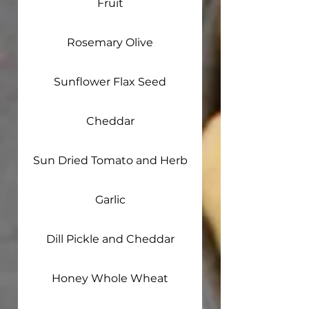
Fruit
Rosemary Olive
Sunflower Flax Seed
Cheddar
Sun Dried Tomato and Herb
Garlic
Dill Pickle and Cheddar
Honey Whole Wheat