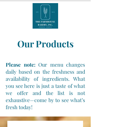
Our Products
Please note:
Our menu changes
daily based on the freshness and
availability of ingredients. What
you see here is just a taste of what
we offer and the list is not
exhaustive—come by to see what’s
fresh today!