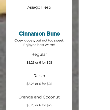
Asiago Herb
Cinnamon Buns
Ooey, gooey, but not too sweet.
Enjoyed best warm!
Regular
$5.25 or 6 for $25
Raisin
$5.25 or 6 for $25
Orange and Coconut
$5.25 or 6 for $25