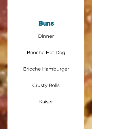
Buns
Dinner
Brioche Hot Dog
Brioche Hamburger
Crusty Rolls
Kaiser