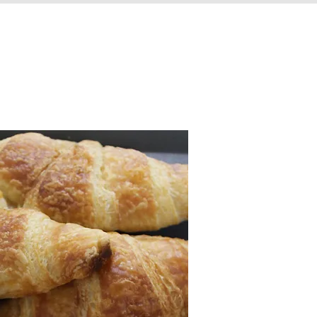
VISIT US
CONTACT