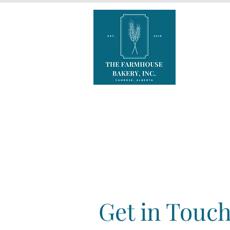
Get in Touc