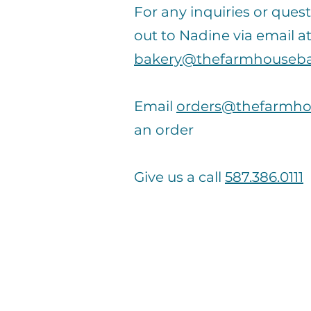
For any inquiries or quest
out to Nadine via email a
bakery@thefarmhouseba
Email
orders@thefarmho
an order
Give us a call
587.386.0111