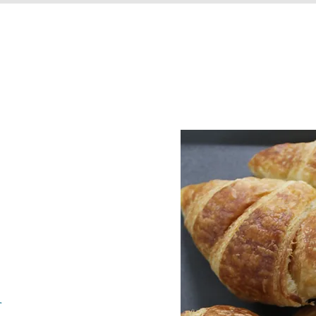
HOME
OUR STORY
PRODUCTS
h