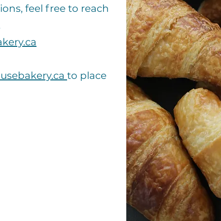
ions, feel free to reach
t
kery.ca
usebakery.ca
to place