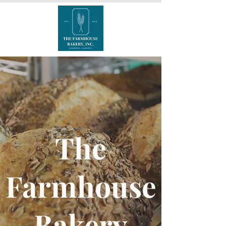
The
Farmhouse
Bakery