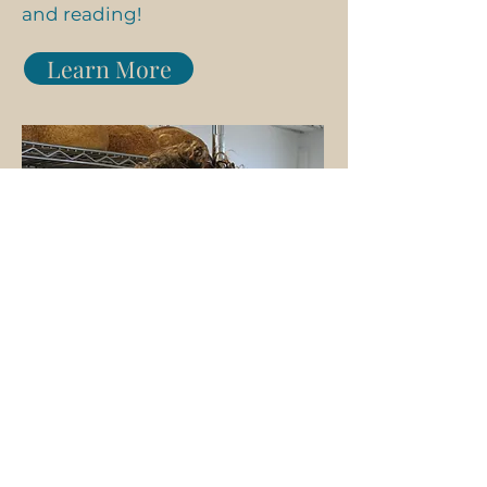
and reading!
Learn More