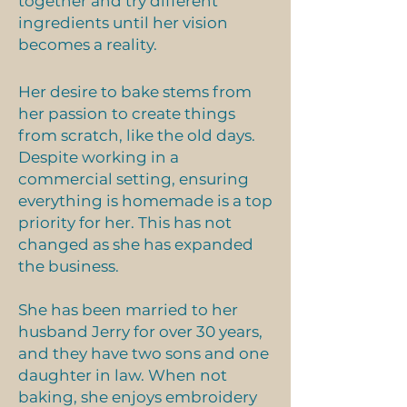
together and try different
ingredients until her vision
becomes a reality.
Her desire to bake stems from
her passion to create things
from scratch, like the old days.
Coffee Cake
Despite working in a
commercial setting, ensuring
everything is homemade is a top
Products
priority for her. This has not
changed as she has expanded
the business.
She has been married to her
husband Jerry for over 30 years,
and they have two sons and one
daughter in law. When not
baking, she enjoys embroidery