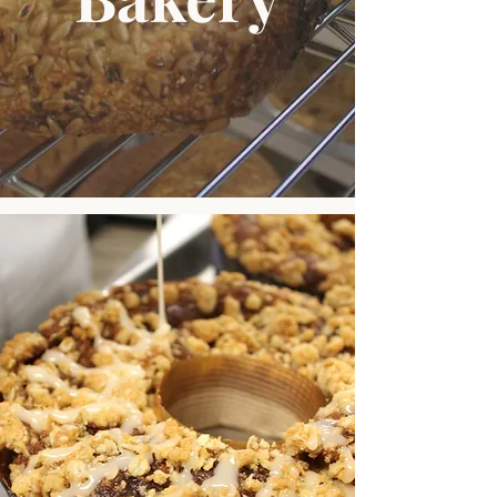
Popular Picks