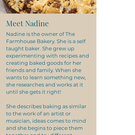
Chocolate Croissants
Meet Nadine
Nadine is the owner of The
Farmhouse Bakery. She is a self
taught baker. She grew up
experimenting with recipes and
creating baked goods for her
friends and family. When she
wants to learn something new,
she researches and works at it
until she gets it right!
Fruit Pies
She describes baking as similar
to the work of an artist or
musician, ideas comes to mind
and she begins to piece them